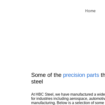
Home
Some of the
precision parts
th
steel
At HBC Steel, we have manufactured a wide 
for industries including aerospace, automotiv
manufacturing. Below is a selection of som