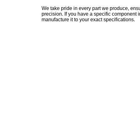
We take pride in every part we produce, ensur
precision. If you have a specific component 
manufacture it to your exact specifications.