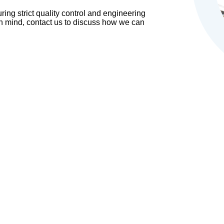
ing strict quality control and engineering
in mind, contact us to discuss how we can