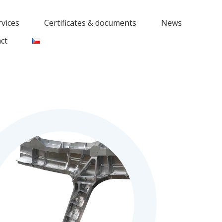
rvices
Certificates & documents
News
ct