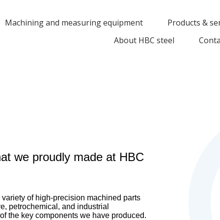
Machining and measuring equipment
Products & se
About HBC steel
Conta
at we proudly made at HBC
variety of high-precision machined parts
e, petrochemical, and industrial
e of the key components we have produced.